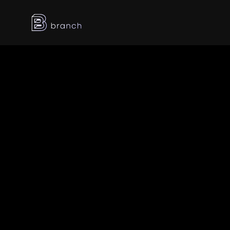
Latest posts
Dec 26, 2025
Best Event 
Registration Software 
Companies in Dubai 
[2026]
Dec 26, 2025
Top 3D Web Experience 
Providers in Dubai, UAE 