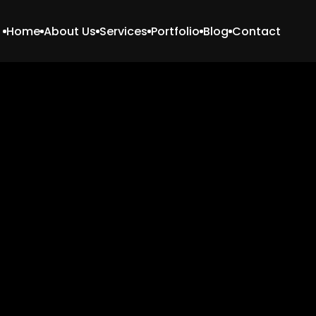
Home
About Us
Services
Portfolio
Blog
Contact