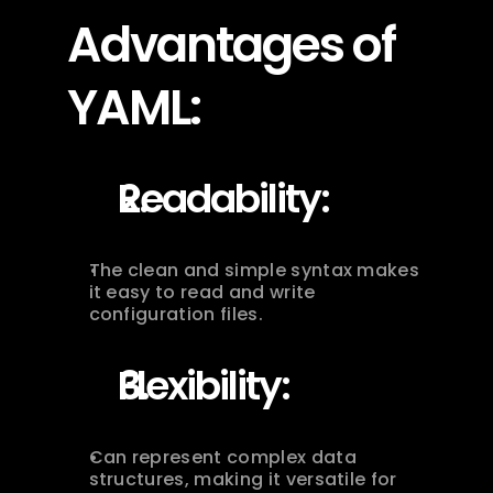
Advantages of 
YAML:
Readability:
The clean and simple syntax makes 
it easy to read and write 
configuration files.
Flexibility:
Can represent complex data 
structures, making it versatile for 