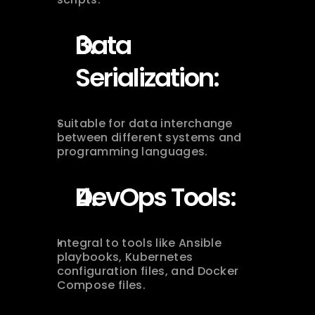
Data 
Serialization:
Suitable for data interchange 
between different systems and 
programming languages.
DevOps Tools:
Integral to tools like Ansible 
playbooks, Kubernetes 
configuration files, and Docker 
Compose files.