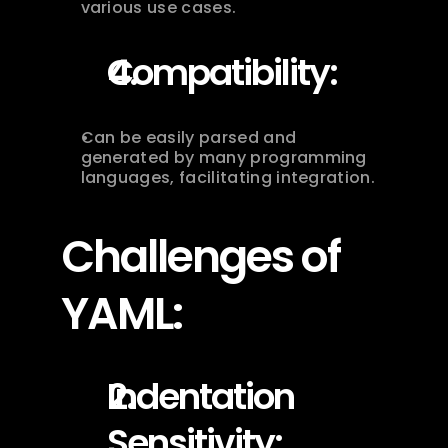
various use cases.
Compatibility:
Can be easily parsed and 
generated by many programming 
languages, facilitating integration.
Challenges of 
YAML:
Indentation 
Sensitivity: