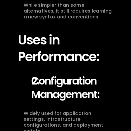
While simpler than some 
alternatives, it still requires learning 
a new syntax and conventions.
Uses in 
Performance:
Configuration 
Management:
Widely used for application 
settings, infrastructure 
configurations, and deployment 
scripts.