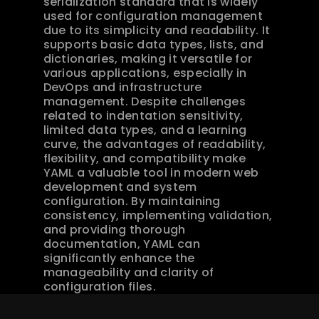
serialization standard that is widely 
used for configuration management 
due to its simplicity and readability. It 
supports basic data types, lists, and 
dictionaries, making it versatile for 
various applications, especially in 
DevOps and infrastructure 
management. Despite challenges 
related to indentation sensitivity, 
limited data types, and a learning 
curve, the advantages of readability, 
flexibility, and compatibility make 
YAML a valuable tool in modern web 
development and system 
configuration. By maintaining 
consistency, implementing validation, 
and providing thorough 
documentation, YAML can 
significantly enhance the 
manageability and clarity of 
configuration files.