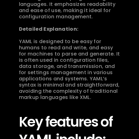
languages. It emphasizes readability 
and ease of use, making it ideal for 
configuration management.
Detailed Explanation:
YAML is designed to be easy for 
humans to read and write, and easy 
for machines to parse and generate. It 
is often used in configuration files, 
data storage, and transmission, and 
for settings management in various 
applications and systems. YAML’s 
syntax is minimal and straightforward, 
avoiding the complexity of traditional 
markup languages like XML.
Key features of 