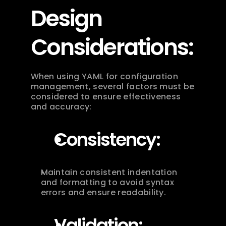
Design 
Considerations:
When using YAML for configuration 
management, several factors must be 
considered to ensure effectiveness 
and accuracy:
Consistency:
Maintain consistent indentation 
and formatting to avoid syntax 
errors and ensure readability.
Validation: