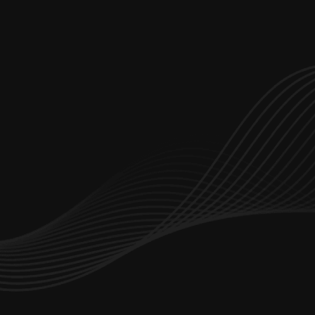
Let’s start working together
hello@branchdev.io
Dubai Office Number : 
+971 4347 5642
Saudi Arabia Office:
+966 114 825 922
Services
Portfolio
About Us