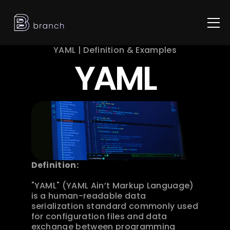
YAML | Definition & Examples
YAML
Definition:
"YAML" (YAML Ain’t Markup Language) 
is a human-readable data 
serialization standard commonly used 
for configuration files and data 
exchange between programming 