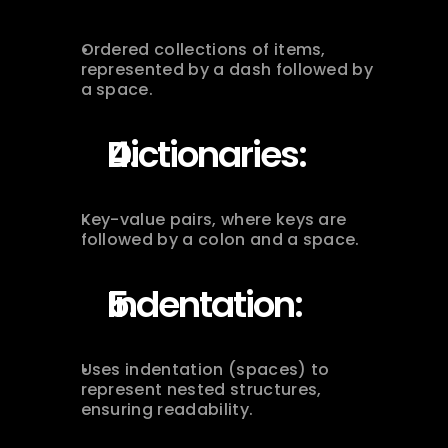
Ordered collections of items, 
represented by a dash followed by 
a space.
Dictionaries:
Key-value pairs, where keys are 
followed by a colon and a space.
Indentation:
Uses indentation (spaces) to 
represent nested structures, 
ensuring readability.