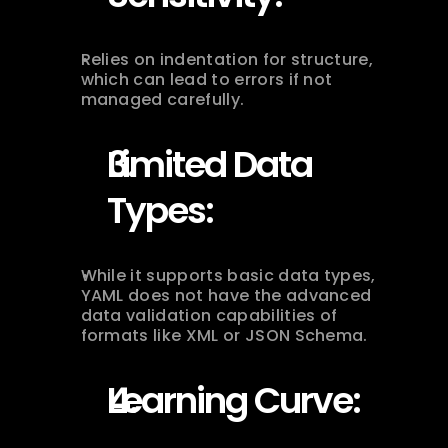
Relies on indentation for structure, 
which can lead to errors if not 
managed carefully.
Limited Data 
Types:
While it supports basic data types, 
YAML does not have the advanced 
data validation capabilities of 
formats like XML or JSON Schema.
Learning Curve: