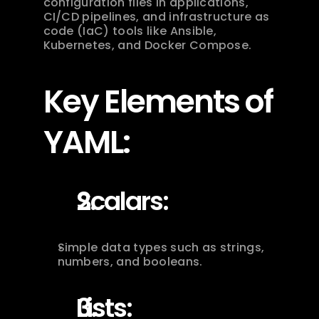
configuration files in applications, 
CI/CD pipelines, and infrastructure as 
code (IaC) tools like Ansible, 
Kubernetes, and Docker Compose.
Key Elements of 
YAML:
Scalars:
Simple data types such as strings, 
numbers, and booleans.
Lists: