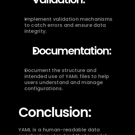
Implement validation mechanisms 
to catch errors and ensure data 
integrity.
Documentation:
Document the structure and 
intended use of YAML files to help 
users understand and manage 
configurations.
Conclusion:
YAML is a human-readable data 