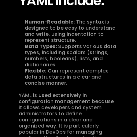
YAML include:
Human-Readable:
 The syntax is 
designed to be easy to understand 
and write, using indentation to 
represent structure.
Data Types:
 Supports various data 
types, including scalars (strings, 
numbers, booleans), lists, and 
dictionaries.
Flexible:
 Can represent complex 
data structures in a clear and 
concise manner.
YAML is used extensively in 
configuration management because 
it allows developers and system 
administrators to define 
configurations in a clear and 
organized way. It is particularly 
popular in DevOps for managing 