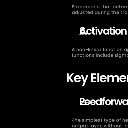
Parameters that determ
adjusted during the tra
Activation
A non-linear function 
functions include sigmo
Key Elemen
Feedforwa
The simplest type of ne
output layer, without l