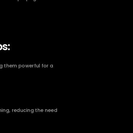
ps:
 them powerful for a 
ning, reducing the need 