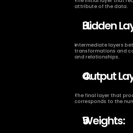
The initial layer that r
attribute of the data.
Hidden Lay
Intermediate layers bet
transformations and co
and relationships.
Output Lay
The final layer that pr
corresponds to the num
Weights: