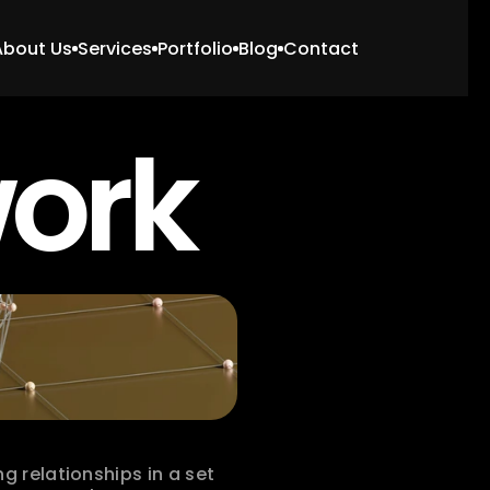
About Us
Services
Portfolio
Blog
Contact
work
 relationships in a set 