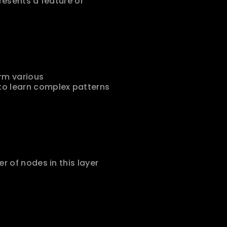
resents a feature or 
rm various 
o learn complex patterns 
 of nodes in this layer 