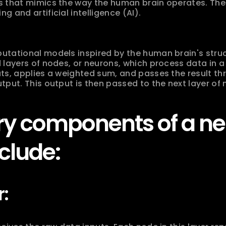
s that mimics the way the human brain operates. Thes
 and artificial intelligence (AI).
tational models inspired by the human brain's struc
 layers of nodes, or neurons, which process data in a 
ts, applies a weighted sum, and passes the result thr
tput. This output is then passed to the next layer of 
y components of a neu
clude:
r: