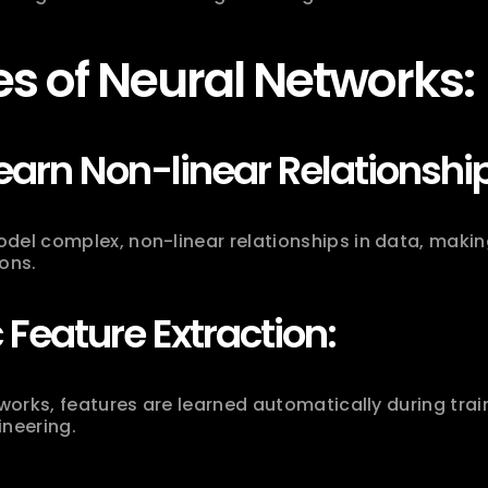
s of Neural Networks:
Learn Non-linear Relationshi
del complex, non-linear relationships in data, making
ons.
Feature Extraction:
tworks, features are learned automatically during trai
ineering.