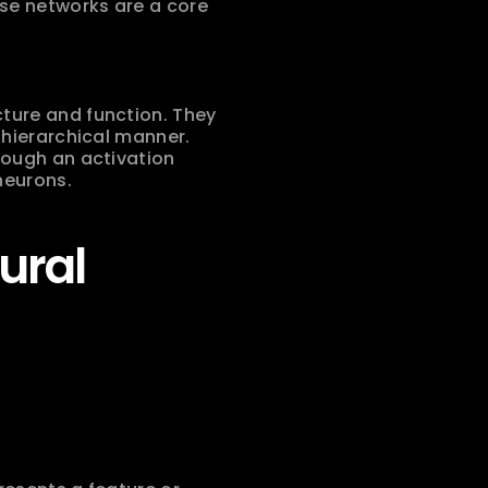
e networks are a core 
ture and function. They 
hierarchical manner. 
ough an activation 
neurons.
ral 