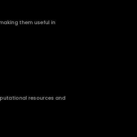
making them useful in 
mputational resources and 