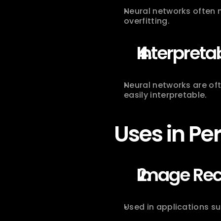
Neural networks often 
overfitting.
Interpretab
Neural networks are of
easily interpretable.
Uses in Pe
Image Rec
Used in applications su