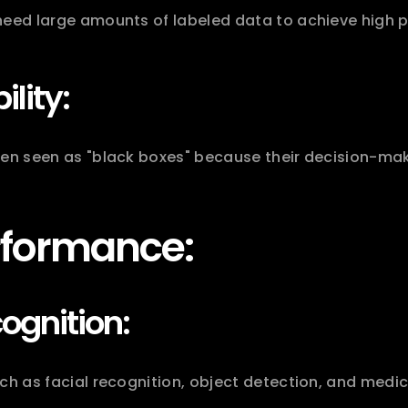
need large amounts of labeled data to achieve high 
ility:
ten seen as "black boxes" because their decision-mak
rformance:
ognition:
ch as facial recognition, object detection, and medic