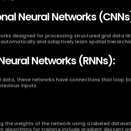
onal Neural Networks (CNNs
orks designed for processing structured grid data lik
 automatically and adaptively learn spatial hierarchie
Neural Networks (RNNs):
l data, these networks have connections that loop ba
revious inputs.
g the weights of the network using a labeled dataset t
n algorithms for training include gradient descent 