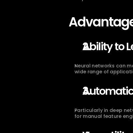
Advantage
Ability to 
Neural networks can mo
wide range of applicati
Automatic 
Particularly in deep ne
for manual feature eng