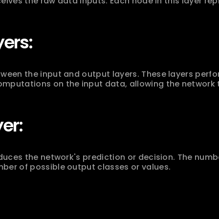
eceives the raw data inputs. Each node in this layer rep
ers:
ween the input and output layers. These layers perfo
mputations on the input data, allowing the network t
er:
oduces the network's prediction or decision. The number
ber of possible output classes or values.