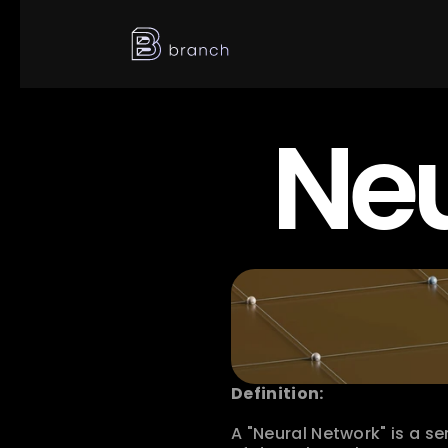
Neu
Definition:
A "Neural Network" is a se