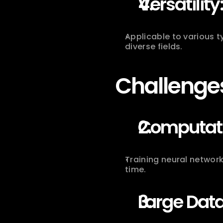
Versatility
Applicable to various t
diverse fields.
Challenges
Computatio
Training neural network
time.
Large Dat