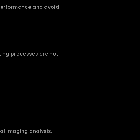
performance and avoid 
ing processes are not 
al imaging analysis.