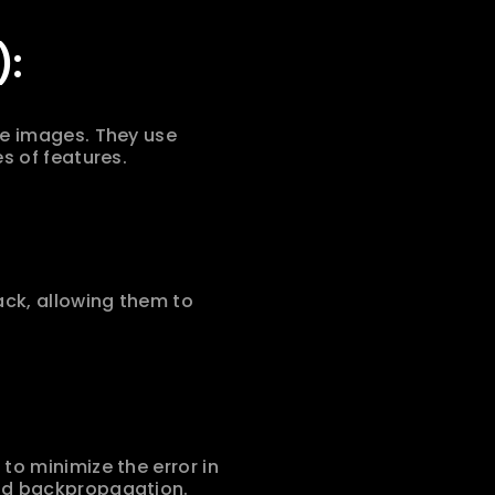
):
e images. They use 
s of features.
ck, allowing them to 
o minimize the error in 
and backpropagation.