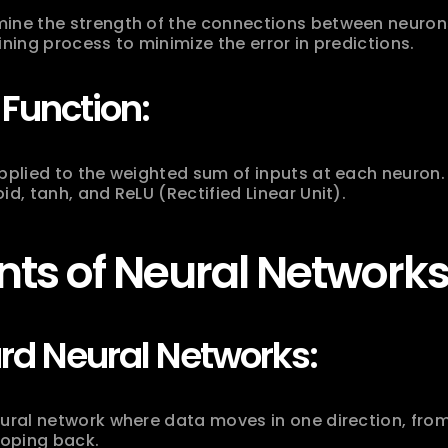
ine the strength of the connections between neurons
ining process to minimize the error in predictions.
 Function:
applied to the weighted sum of inputs at each neuron
id, tanh, and ReLU (Rectified Linear Unit).
ts of Neural Networks
rd Neural Networks:
ural network where data moves in one direction, from 
ooping back.