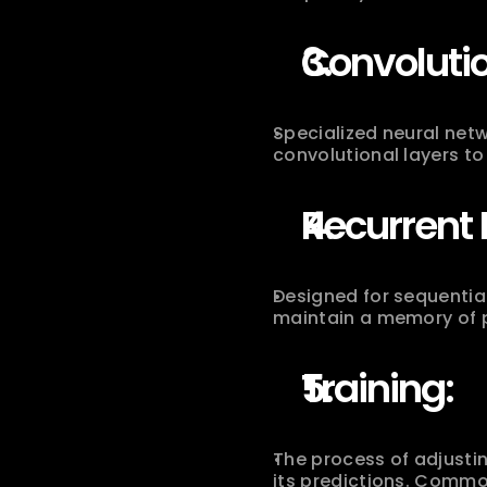
Convoluti
Specialized neural netw
convolutional layers to
Recurrent 
Designed for sequentia
maintain a memory of p
Training:
The process of adjustin
its predictions. Commo