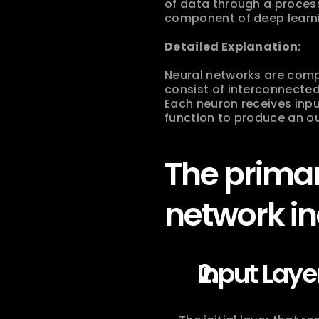
of data through a proces
component of deep learning
Detailed Explanation:
Neural networks are compu
consist of interconnected
Each neuron receives inpu
function to produce an ou
The primar
network in
Input Laye