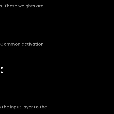
. These weights are 
. Common activation 
:
the input layer to the 