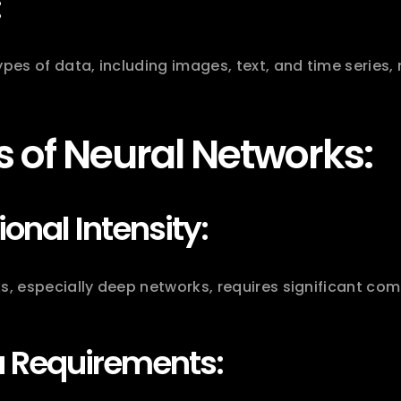
:
ypes of data, including images, text, and time series, 
 of Neural Networks:
nal Intensity:
s, especially deep networks, requires significant co
a Requirements: