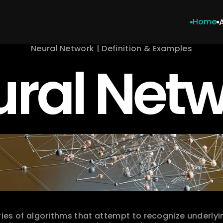
Home
Neural Network | Definition & Examples
ral Net
ries of algorithms that attempt to recognize underlying