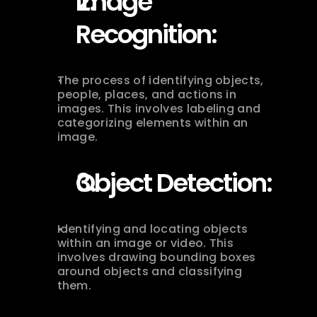
Image 
Recognition:
The process of identifying objects, 
people, places, and actions in 
images. This involves labeling and 
categorizing elements within an 
image.
Object Detection:
Identifying and locating objects 
within an image or video. This 
involves drawing bounding boxes 
around objects and classifying 
them.