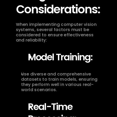
Considerations:
When implementing computer vision 
systems, several factors must be 
considered to ensure effectiveness 
and reliability:
Model Training:
Use diverse and comprehensive 
datasets to train models, ensuring 
they perform well in various real-
world scenarios.
Real-Time 