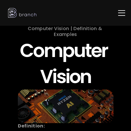
Computer Vision | Definition & 
Examples
Computer 
Vision
Definition: