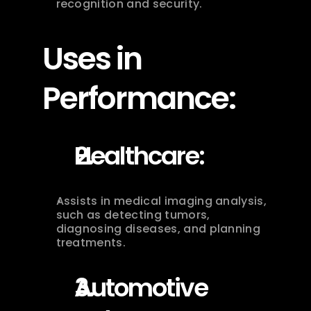
recognition and security.
Uses in 
Performance:
Healthcare:
Assists in medical imaging analysis, 
such as detecting tumors, 
diagnosing diseases, and planning 
treatments.
Automotive 