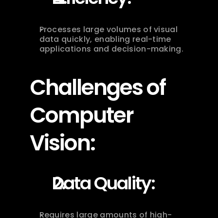
Processes large volumes of visual 
data quickly, enabling real-time 
applications and decision-making.
Challenges of 
Computer 
Vision:
Data Quality:
Requires large amounts of high-