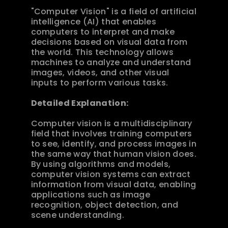
"Computer Vision" is a field of artificial 
intelligence (AI) that enables 
computers to interpret and make 
decisions based on visual data from 
the world. This technology allows 
machines to analyze and understand 
images, videos, and other visual 
inputs to perform various tasks.
Detailed Explanation:
Computer vision is a multidisciplinary 
field that involves training computers 
to see, identify, and process images in 
the same way that human vision does. 
By using algorithms and models, 
computer vision systems can extract 
information from visual data, enabling 
applications such as image 
recognition, object detection, and 
scene understanding.