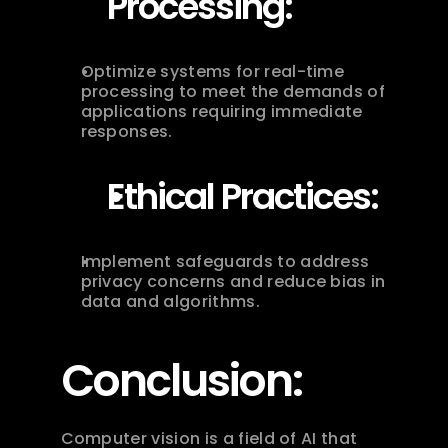
Processing:
Optimize systems for real-time 
processing to meet the demands of 
applications requiring immediate 
responses.
Ethical Practices:
Implement safeguards to address 
privacy concerns and reduce bias in 
data and algorithms.
Conclusion:
Computer vision is a field of AI that 