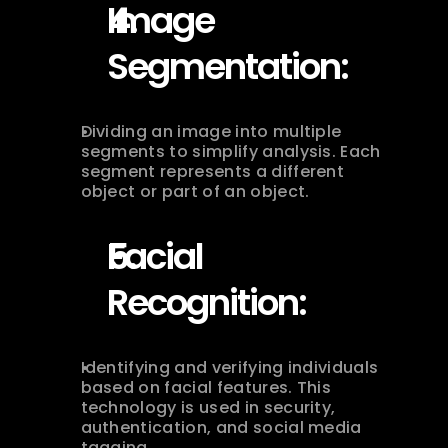
Image 
Segmentation:
Dividing an image into multiple 
segments to simplify analysis. Each 
segment represents a different 
object or part of an object.
Facial 
Recognition:
Identifying and verifying individuals 
based on facial features. This 
technology is used in security, 
authentication, and social media 
tagging.