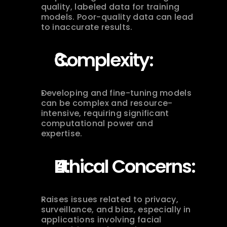
quality, labeled data for training 
models. Poor-quality data can lead 
to inaccurate results.
Complexity:
Developing and fine-tuning models 
can be complex and resource-
intensive, requiring significant 
computational power and 
expertise.
Ethical Concerns:
Raises issues related to privacy, 
surveillance, and bias, especially in 
applications involving facial 