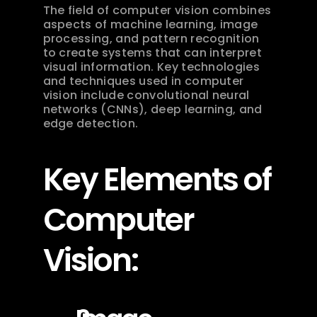
The field of computer vision combines 
aspects of machine learning, image 
processing, and pattern recognition 
to create systems that can interpret 
visual information. Key technologies 
and techniques used in computer 
vision include convolutional neural 
networks (CNNs), deep learning, and 
edge detection.
Key Elements of 
Computer 
Vision: