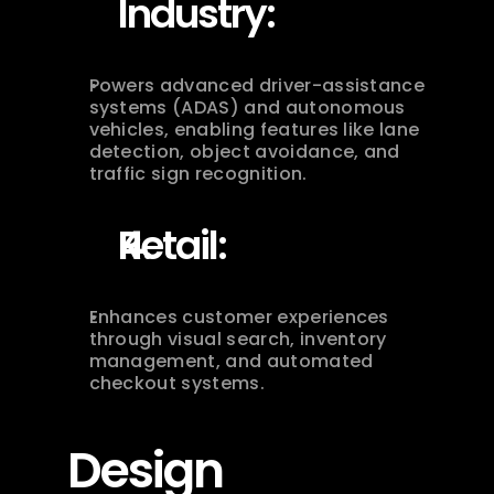
Industry:
Powers advanced driver-assistance 
systems (ADAS) and autonomous 
vehicles, enabling features like lane 
detection, object avoidance, and 
traffic sign recognition.
Retail:
Enhances customer experiences 
through visual search, inventory 
management, and automated 
checkout systems.
Design 