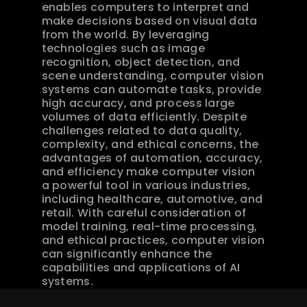
enables computers to interpret and 
make decisions based on visual data 
from the world. By leveraging 
technologies such as image 
recognition, object detection, and 
scene understanding, computer vision 
systems can automate tasks, provide 
high accuracy, and process large 
volumes of data efficiently. Despite 
challenges related to data quality, 
complexity, and ethical concerns, the 
advantages of automation, accuracy, 
and efficiency make computer vision 
a powerful tool in various industries, 
including healthcare, automotive, and 
retail. With careful consideration of 
model training, real-time processing, 
and ethical practices, computer vision 
can significantly enhance the 
capabilities and applications of AI 
systems.