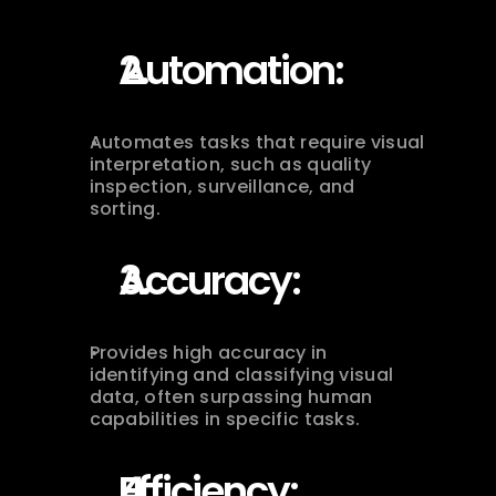
Automation:
Automates tasks that require visual 
interpretation, such as quality 
inspection, surveillance, and 
sorting.
Accuracy:
Provides high accuracy in 
identifying and classifying visual 
data, often surpassing human 
capabilities in specific tasks.
Efficiency: