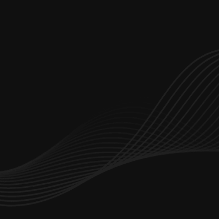
Let’s start working together
hello@branchdev.io
Dubai Office Number : 
+971 4347 5642
Saudi Arabia Office:
+966 114 825 922
Services
Portfolio
About Us