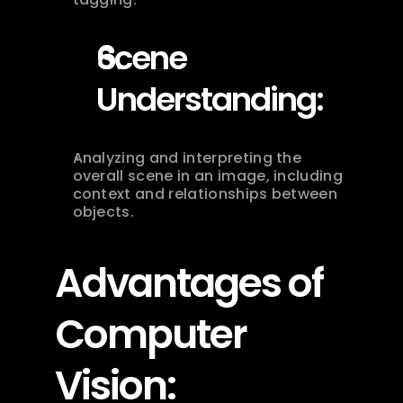
Scene 
Understanding:
Analyzing and interpreting the 
overall scene in an image, including 
context and relationships between 
objects.
Advantages of 
Computer 
Vision: