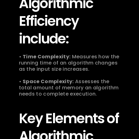
Algorithmic 
Efficiency 
include:
• 
Time Complexity:
 Measures how the 
running time of an algorithm changes 
as the input size increases.
• 
Space Complexity:
 Assesses the 
total amount of memory an algorithm 
needs to complete execution. 
Key Elements of 
Algorithmic 