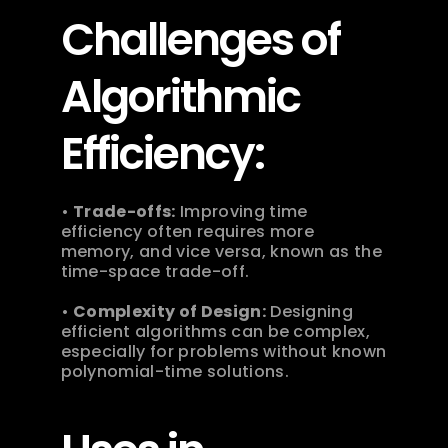
Challenges of 
Algorithmic 
Efficiency:
• 
Trade-offs:
 Improving time 
efficiency often requires more 
memory, and vice versa, known as the 
time-space trade-off.
• 
Complexity of Design:
 Designing 
efficient algorithms can be complex, 
especially for problems without known 
polynomial-time solutions. 