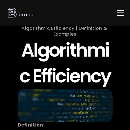
Algorithmic Efficiency | Definition & 
Examples
Algorithmi
c Efficiency
Definition: