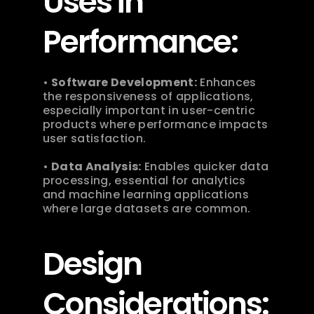
Uses in 
Performance:
• 
Software Development:
 Enhances 
the responsiveness of applications, 
especially important in user-centric 
products where performance impacts 
user satisfaction.
• 
Data Analysis:
 Enables quicker data 
processing, essential for analytics 
and machine learning applications 
where large datasets are common. 
Design 
Considerations: