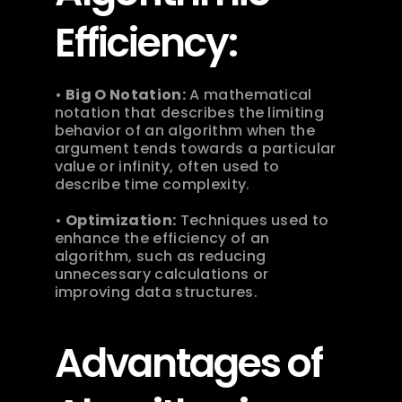
Efficiency:
• 
Big O Notation:
 A mathematical 
notation that describes the limiting 
behavior of an algorithm when the 
argument tends towards a particular 
value or infinity, often used to 
describe time complexity.
• 
Optimization:
 Techniques used to 
enhance the efficiency of an 
algorithm, such as reducing 
unnecessary calculations or 
improving data structures.
Advantages of 