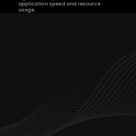
application speed and resource 
usage.
Let’s start working together
hello@branchdev.io
Dubai Office Number : 
+971 4347 5642
Saudi Arabia Office:
+966 114 825 922
Services