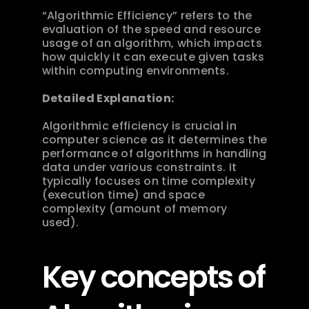
“Algorithmic Efficiency” refers to the 
evaluation of the speed and resource 
usage of an algorithm, which impacts 
how quickly it can execute given tasks 
within computing environments.
Detailed Explanation:
Algorithmic efficiency is crucial in 
computer science as it determines the 
performance of algorithms in handling 
data under various constraints. It 
typically focuses on time complexity 
(execution time) and space 
complexity (amount of memory 
used).
Key concepts of 