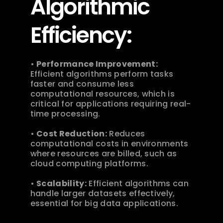
Algorithmic 
Efficiency:
• 
Performance Improvement:
Efficient algorithms perform tasks 
faster and consume less 
computational resources, which is 
critical for applications requiring real-
time processing.
• 
Cost Reduction:
 Reduces 
computational costs in environments 
where resources are billed, such as 
cloud computing platforms.
• 
Scalability:
 Efficient algorithms can 
handle larger datasets effectively, 
essential for big data applications. 