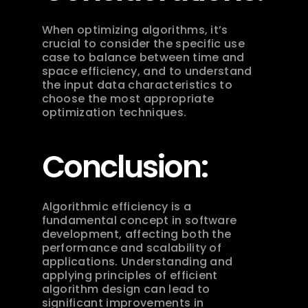
When optimizing algorithms, it’s 
crucial to consider the specific use 
case to balance between time and 
space efficiency, and to understand 
the input data characteristics to 
choose the most appropriate 
optimization techniques.
Conclusion:
Algorithmic efficiency is a 
fundamental concept in software 
development, affecting both the 
performance and scalability of 
applications. Understanding and 
applying principles of efficient 
algorithm design can lead to 
significant improvements in 